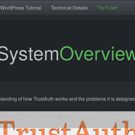
WordPress Tutorial
Technical Details
Try it Out!
System
Overvie
standing of how TrustAuth works and the problems it is designed