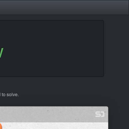
w
 to solve.