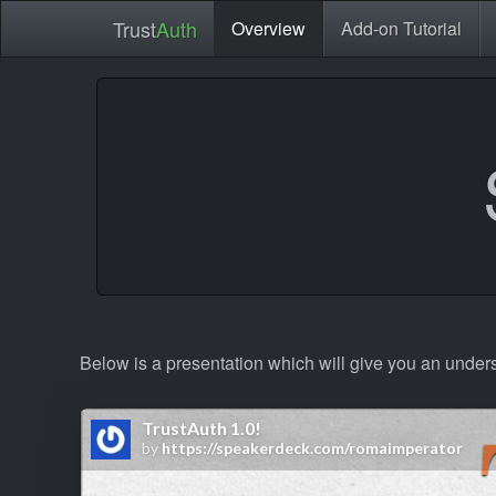
Trust
Auth
Overview
Add-on Tutorial
Below is a presentation which will give you an under